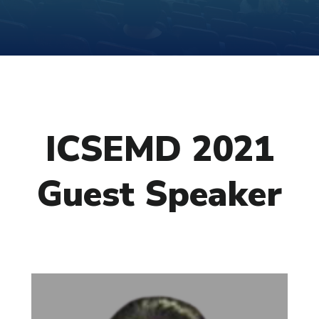
ICSEMD 2021
Guest Speaker