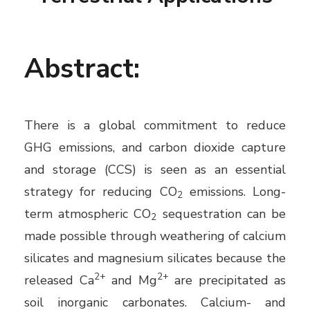
Abstract:
There is a global commitment to reduce
GHG emissions, and carbon dioxide capture
and storage (CCS) is seen as an essential
strategy for reducing CO
emissions. Long-
2
term atmospheric CO
sequestration can be
2
made possible through weathering of calcium
silicates and magnesium silicates because the
2+
2+
released Ca
and Mg
are precipitated as
soil inorganic carbonates. Calcium- and