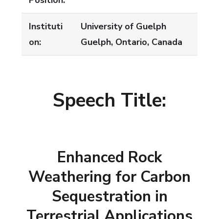
Position:
Instituti
University of Guelph
on:
Guelph, Ontario, Canada
Speech Title:
Enhanced Rock
Weathering for Carbon
Sequestration in
Terrestrial Applications