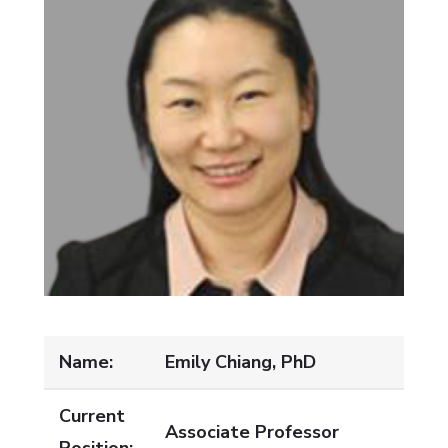
Name:
Emily Chiang, PhD
Current
Associate Professor