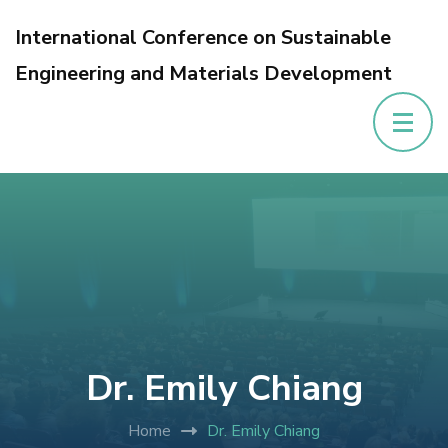
International Conference on Sustainable
Engineering and Materials Development
Dr. Emily Chiang
Home
Dr. Emily Chiang