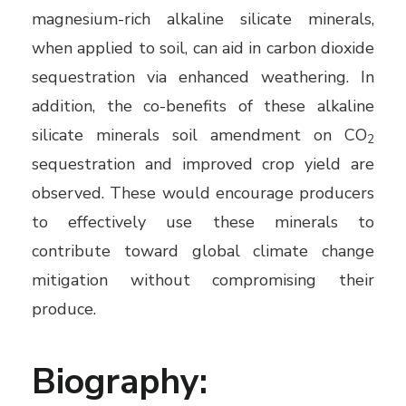
magnesium-rich alkaline silicate minerals,
when applied to soil, can aid in carbon dioxide
sequestration via enhanced weathering. In
addition, the co-benefits of these alkaline
silicate minerals soil amendment on CO
2
sequestration and improved crop yield are
observed. These would encourage producers
to effectively use these minerals to
contribute toward global climate change
mitigation without compromising their
produce.
Biography: