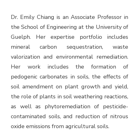
Dr. Emily Chiang is an Associate Professor in
the School of Engineering at the University of
Guelph. Her expertise portfolio includes
mineral carbon sequestration, waste
valorization and environmental remediation.
Her work includes the formation of
pedogenic carbonates in soils, the effects of
soil amendment on plant growth and yield,
the role of plants in soil weathering reactions,
as well as phytoremediation of pesticide-
contaminated soils, and reduction of nitrous
oxide emissions from agricultural soils.